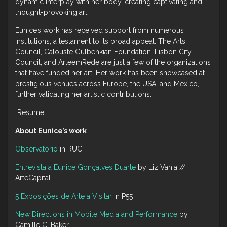
dynamic interplay with her body, creating captivating and
thought-provoking art.
Eunice’s work has received support from numerous
institutions, a testament to its broad appeal. The Arts
Council, Calouste Gulbenkian Foundation, Lisbon City
Council, and ArteemRede are just a few of the organizations
that have funded her art. Her work has been showcased at
prestigious venues across Europe, the USA, and México,
further validating her artistic contributions.
Resume
About Eunice’s work
Observatório
in RUC
Entrevista a Eunice Gonçalves Duarte
by Liz Vahia //
ArteCapital
5 Exposições de Arte a Visitar
in P55
New Directions in Mobile Media and Performance
by
Camille C. Baker