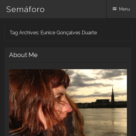
Semáforo
Menu
Skip
Tag Archives:
Eunice Gonçalves Duarte
to
content
About Me