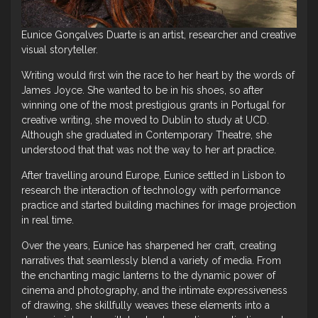
Eunice Gonçalves Duarte is an artist, researcher and creative
visual storyteller.
Writing would first win the race to her heart by the words of
James Joyce. She wanted to be in his shoes, so after
winning one of the most prestigious grants in Portugal for
creative writing, she moved to Dublin to study at UCD.
Although she graduated in Contemporary Theatre, she
understood that that was not the way to her art practice.
After travelling around Europe, Eunice settled in Lisbon to
research the interaction of technology with performance
practice and started building machines for image projection
in real time.
Over the years, Eunice has sharpened her craft, creating
narratives that seamlessly blend a variety of media. From
the enchanting magic lanterns to the dynamic power of
cinema and photography, and the intimate expressiveness
of drawing, she skillfully weaves these elements into a