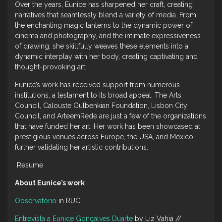
Over the years, Eunice has sharpened her craft, creating
narratives that seamlessly blend a variety of media. From
the enchanting magic lanterns to the dynamic power of
cinema and photography, and the intimate expressiveness
of drawing, she skillfully weaves these elements into a
dynamic interplay with her body, creating captivating and
thought-provoking art.
Eunice’s work has received support from numerous
institutions, a testament to its broad appeal. The Arts
Council, Calouste Gulbenkian Foundation, Lisbon City
Council, and ArteemRede are just a few of the organizations
that have funded her art. Her work has been showcased at
prestigious venues across Europe, the USA, and México,
further validating her artistic contributions.
Resume
About Eunice’s work
Observatório
in RUC
Entrevista a Eunice Gonçalves Duarte
by Liz Vahia //