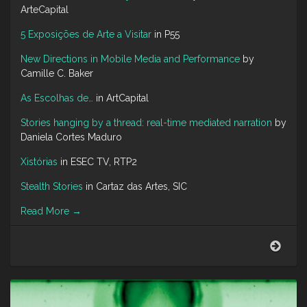
ArteCapital
5 Exposições de Arte a Visitar
in P55
New Directions in Mobile Media and Performance
by
Camille C. Baker
As Escolhas de…
in ArtCapital
Stories hanging by a thread: real-time mediated narration
by
Daniela Cortes Maduro
Xistórias
in ESEC TV, RTP2
Stealth Stories
in Cartaz das Artes, SIC
Read More
→
Abou
Me