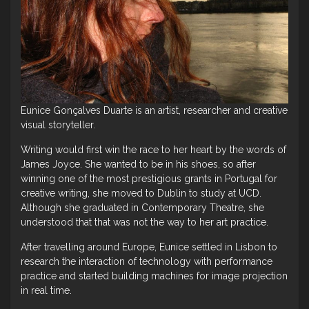
Eunice Gonçalves Duarte is an artist, researcher and creative
visual storyteller.
Writing would first win the race to her heart by the words of
James Joyce. She wanted to be in his shoes, so after
winning one of the most prestigious grants in Portugal for
creative writing, she moved to Dublin to study at UCD.
Although she graduated in Contemporary Theatre, she
understood that that was not the way to her art practice.
After travelling around Europe, Eunice settled in Lisbon to
research the interaction of technology with performance
practice and started building machines for image projection
in real time.