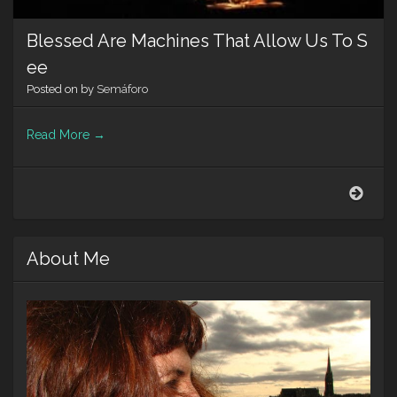
Blessed Are Machines That Allow Us To S
ee
Posted on
by
Semáforo
Read More
→
Bles
Are
Mach
That
About Me
Allo
Us
To
See