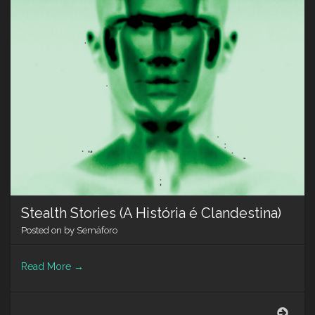
Stealth Stories (A História é Clandestina)
Posted on
by
Semáforo
Read More
→
Steal