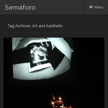
Semáforo
Menu
Skip
Tag Archives:
Art and Aesthetic
to
content